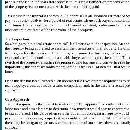
people exposed in the real estate process to let such a transaction proceed witho
of the property is commensurate with the amount being paid.
This is where the
appraisal
comes in. An appraisal is an unbiased estimate of w
pay - or a seller receive - for a parcel of real estate, where both buyer and seller 
an informed party, most people turn to a licensed, certified, professional apprai
most accurate estimate of the true value of their property.
The Inspection
So what goes into a real estate appraisal? It all starts with the inspection. An appr
the property being appraised to ascertain the true status of that property. He or 
features, such as the number of bedrooms, bathrooms, the location, and so on, to 
exist and are in the condition a reasonable buyer would expect them to be. The 
sketch of the property, ensuring the proper square footage and conveying the la
importantly, the appraiser looks for any obvious features - or defects - that would
house.
Once the site has been inspected, an appraiser uses two or three approaches to d
real property: a cost approach, a sales comparison and, in the case of a rental pr
approach.
Cost Approach
The cost approach is the easiest to understand. The appraiser uses information o
labor rates and other factors to determine how much it would cost to construct a 
being appraised. This value often sets the upper limit on what a property would
pay more for an existing property if you could spend less and build a brand ne
there may be mitigating factors, such as location and amenities, these are usually
approach.