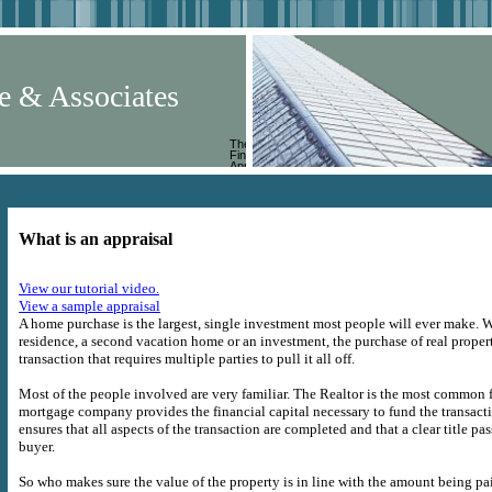
e & Associates
The
Finest in
Appraisal
Services
What is an appraisal
View our tutorial video.
View a sample appraisal
A home purchase is the largest, single investment most people will ever make. W
residence, a second vacation home or an investment, the purchase of real proper
transaction that requires multiple parties to pull it all off.
Most of the people involved are very familiar. The Realtor is the most common f
mortgage company provides the financial capital necessary to fund the transact
ensures that all aspects of the transaction are completed and that a clear title pas
buyer.
So who makes sure the value of the property is in line with the amount being p