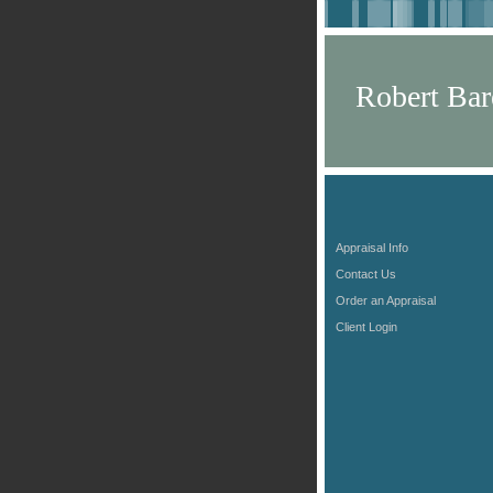
Robert Bar
Appraisal Info
Contact Us
Order an Appraisal
Client Login