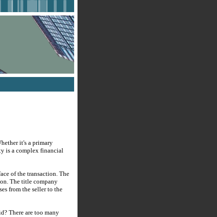
hether it's a primary
ty is a complex financial
ace of the transaction. The
ion. The title company
ses from the seller to the
aid? There are too many