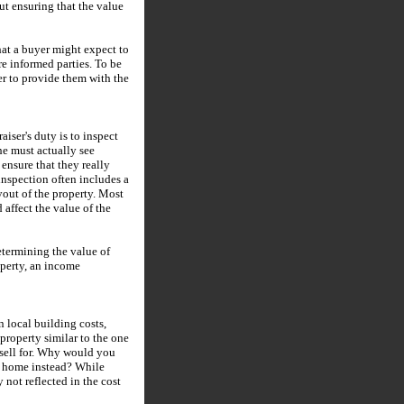
ut ensuring that the value
hat a buyer might expect to
are informed parties. To be
ser to provide them with the
aiser's duty is to inspect
she must actually see
ensure that they really
inspection often includes a
yout of the property. Most
 affect the value of the
etermining the value of
operty, an income
n local building costs,
property similar to the one
 sell for. Why would you
w home instead? While
 not reflected in the cost