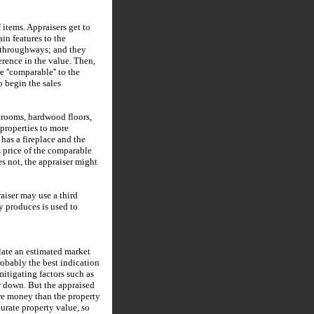
 items. Appraisers get to
in features to the
sy throughways; and they
erence in the value. Then,
e ''comparable'' to the
o begin the sales
throoms, hardwood floors,
 properties to more
has a fireplace and the
s price of the comparable
s not, the appraiser might
aiser may use a third
y produces is used to
late an estimated market
probably the best indication
mitigating factors such as
or down. But the appraised
ore money than the property
curate property value, so