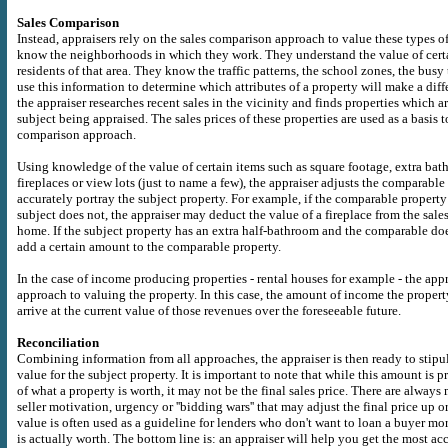
Sales Comparison
Instead, appraisers rely on the sales comparison approach to value these types of
know the neighborhoods in which they work. They understand the value of certa
residents of that area. They know the traffic patterns, the school zones, the bu
use this information to determine which attributes of a property will make a diff
the appraiser researches recent sales in the vicinity and finds properties which ar
subject being appraised. The sales prices of these properties are used as a basis t
comparison approach.
Using knowledge of the value of certain items such as square footage, extra ba
fireplaces or view lots (just to name a few), the appraiser adjusts the comparable
accurately portray the subject property. For example, if the comparable property 
subject does not, the appraiser may deduct the value of a fireplace from the sale
home. If the subject property has an extra half-bathroom and the comparable doe
add a certain amount to the comparable property.
In the case of income producing properties - rental houses for example - the appr
approach to valuing the property. In this case, the amount of income the propert
arrive at the current value of those revenues over the foreseeable future.
Reconciliation
Combining information from all approaches, the appraiser is then ready to stipu
value for the subject property. It is important to note that while this amount is 
of what a property is worth, it may not be the final sales price. There are always 
seller motivation, urgency or ''bidding wars'' that may adjust the final price up 
value is often used as a guideline for lenders who don't want to loan a buyer m
is actually worth. The bottom line is: an appraiser will help you get the most ac